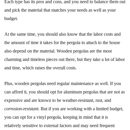
Each type has its pros and cons, and you need to balance them out
and pick the material that matches your needs as well as your
budget.
At the same time, you should also know that the labor costs and
the amount of time it takes for the pergola to attach to the house
also depend on the material. Wooden pergolas are the most
charming and timeless pieces out there, but they take a lot of labor
and time, which raises the overall costs.
Plus, wooden pergolas need regular maintenance as well. If you
can afford it, you should opt for aluminum pergolas that are not as
expensive and are known to be weather-resistant, rust, and
corrosion-resistant
. But if you are working with a limited budget,
you can opt for a vinyl pergola, keeping in mind that it is
relatively sensitive to external factors and may need frequent