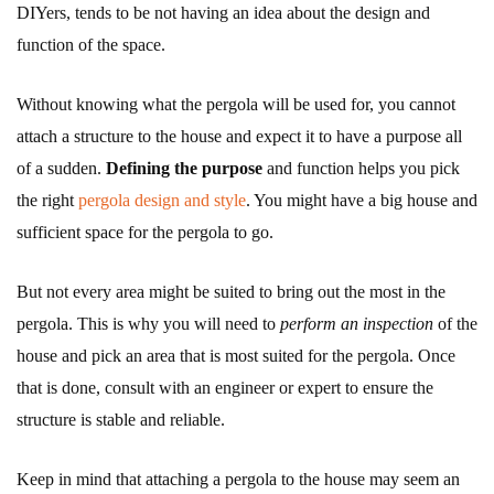
DIYers, tends to be not having an idea about the design and
function of the space.
Without knowing what the pergola will be used for, you cannot
attach a structure to the house and expect it to have a purpose all
of a sudden.
Defining the purpose
and function helps you pick
the right
pergola design and style
. You might have a big house and
sufficient space for the pergola to go.
But not every area might be suited to bring out the most in the
pergola. This is why you will need to
perform an inspection
of the
house and pick an area that is most suited for the pergola. Once
that is done, consult with an engineer or expert to ensure the
structure is stable and reliable.
Keep in mind that attaching a pergola to the house may seem an