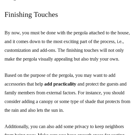
Finishing Touches
By now, you must be done with the pergola attached to the house,
and it comes down to the most exciting part of the process, i.e.,
customization and add-ons. The finishing touches will not only
make the pergola visually appealing but also truly your own.
Based on the purpose of the pergola, you may want to add
accessories that help
add practicality
and protect the guests and
family members from external factors. For instance, you should
consider adding a canopy or some type of shade that protects from
the rain and also lets the sun in.
Additionally, you can also add some privacy to keep neighbors