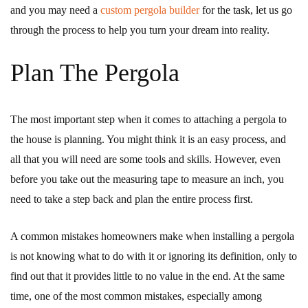
and you may need a
custom pergola builder
for the task, let us go
through the process to help you turn your dream into reality.
Plan The Pergola
The most important step when it comes to attaching a pergola to
the house is planning. You might think it is an easy process, and
all that you will need are some tools and skills. However, even
before you take out the measuring tape to measure an inch, you
need to take a step back and plan the entire process first.
A common mistakes homeowners make when installing a pergola
is not knowing what to do with it or ignoring its definition, only to
find out that it provides little to no value in the end. At the same
time, one of the most common mistakes, especially among