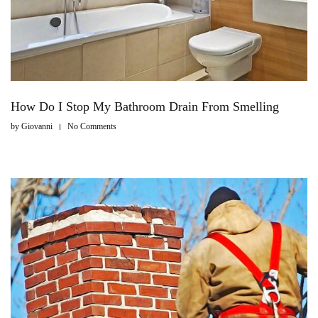
How Do I Stop My Bathroom Drain From Smelling
by
Giovanni
No Comments