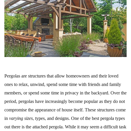
Pergolas are structures that allow homeowners and their loved
ones to relax, unwind, spend some time with friends and family
members, or spend some time in privacy in the backyard. Over the
period, pergolas have increasingly become popular as they do not
compromise the appearance of house itself. These structures come
in
varying sizes
, types, and designs. One of the best pergola types
out there is the attached pergola. While it may seem a difficult task