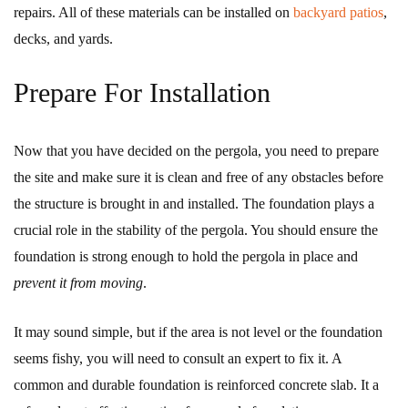
repairs. All of these materials can be installed on
backyard patios
,
decks, and yards.
Prepare For Installation
Now that you have decided on the pergola, you need to prepare
the site and make sure it is clean and free of any obstacles before
the structure is brought in and installed. The foundation plays a
crucial role in the stability of the pergola. You should ensure the
foundation is strong enough to hold the pergola in place and
prevent it from moving
.
It may sound simple, but if the area is not level or the foundation
seems fishy, you will need to consult an expert to fix it. A
common and durable foundation is reinforced concrete slab. It a