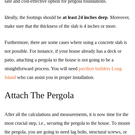
safe and cost-effective option for pergola foundations.
Ideally, the footings should be
at least
24 inches deep
. Moreover,
make sure that the thickness of the slab is 4 inches or more.
Furthermore, there are some cases where using a concrete slab is
not possible. For instance, if your house already has a deck or
patio, attaching a pergola to the house is not going to be a
straightforward process. You will need
pavilion builders Long
Island
who can assist you in proper installation.
Attach The Pergola
After all the calculations and measurements, it is now time for the
most crucial step, i.e., securing the pergola to the house. To mount
the pergola, you are going to need lag bolts, structural screws, or