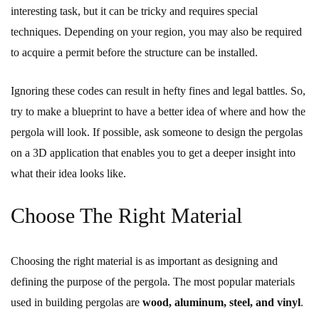
interesting task, but it can be tricky and requires special
techniques. Depending on your region, you may also be required
to acquire a permit before the structure can be installed.
Ignoring these codes can result in hefty fines and legal battles. So,
try to make a blueprint to have a better idea of where and how the
pergola will look. If possible, ask someone to design the pergolas
on a 3D application that enables you to get a deeper insight into
what their idea looks like.
Choose The Right Material
Choosing the right material is as important as designing and
defining the purpose of the pergola. The most popular materials
used in building pergolas are
wood, aluminum, steel, and vinyl
.