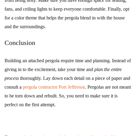
from being nosy. Make sure you have enough space for seating,
fans, and ceiling lights to keep everyone comfortable. Finally, opt
for a color theme that helps the pergola blend in with the house
and the surroundings.
Conclusion
Building an attached pergola require time and planning. Instead of
giving in to the excitement, take your time and
plan the entire
process
thoroughly. Lay down each detail on a piece of paper and
consult a
pergola contractor Port Jefferson
. Pergolas are not meant
to be torn down and rebuilt. So, you need to make sure it is
perfect on the first attempt.