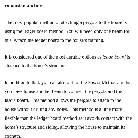
expansion anchors
.
The most popular method of attaching a pergola to the house is
using the ledger board method. You will need only one beam for
this. Attach the ledger board to the house’s framing.
It is considered one of the most durable options as
ledge board
is
attached to the home’s structure.
In addition to that, you can also opt for the Fascia Method. In this,
you have to use another beam to connect the pergola and the
fascia board. This method allows the pergola to attach to the
house without drilling any holes. This method is a little more
flexible than the ledger board method as it avoids contact with the
home’s structure and siding, allowing the house to maintain its
strength.