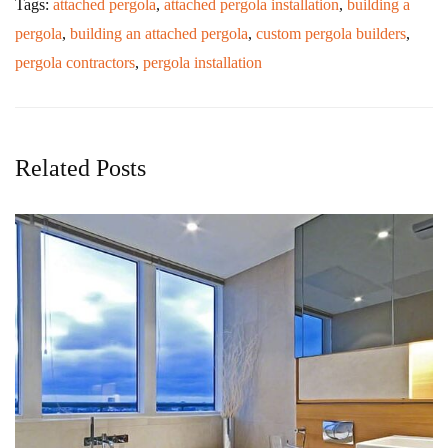
Tags:
attached pergola
,
attached pergola installation
,
building a
pergola
,
building an attached pergola
,
custom pergola builders
,
pergola contractors
,
pergola installation
Related Posts