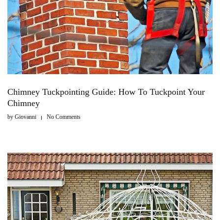
Chimney Tuckpointing Guide: How To Tuckpoint Your
Chimney
by
Giovanni
No Comments