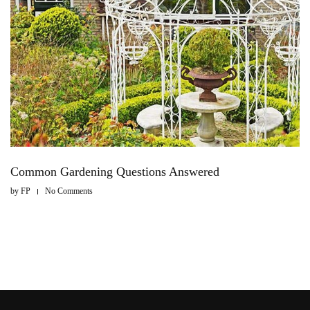
Common Gardening Questions Answered
by
FP
No Comments