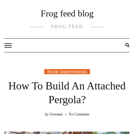
Skip
Frog feed blog
to
content
FROG FEED
Home Improvements
How To Build An Attached
Pergola?
by
Giovanni
No Comments