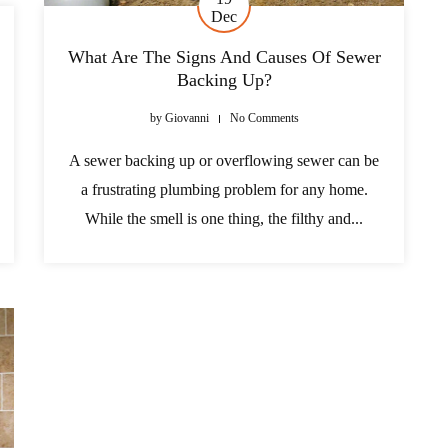
Dec
What Are The Signs And Causes Of Sewer
Backing Up?
by
Giovanni
No Comments
A sewer backing up or overflowing sewer can be
a frustrating plumbing problem for any home.
While the smell is one thing, the filthy and...