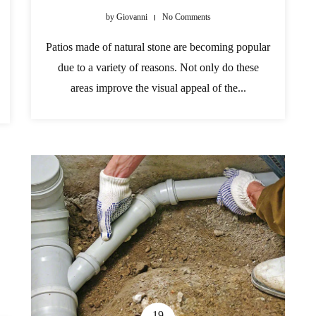
by
Giovanni
No Comments
Patios made of natural stone are becoming popular
due to a variety of reasons. Not only do these
areas improve the visual appeal of the...
19