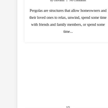
by
Giovanni
No Comments
Pergolas are structures that allow homeowners and
their loved ones to relax, unwind, spend some time
with friends and family members, or spend some
time...
15