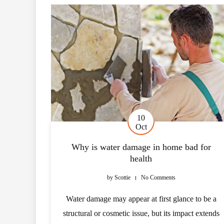
10
Oct
Why is water damage in home bad for
health
by
Scottie
No Comments
Water damage may appear at first glance to be a
structural or cosmetic issue, but its impact extends