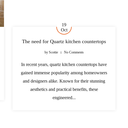
19
Oct
The need for Quartz kitchen countertops
by
Scottie
No Comments
In recent years, quartz kitchen countertops have
gained immense popularity among homeowners
and designers alike. Known for their stunning
aesthetics and practical benefits, these
engineered...