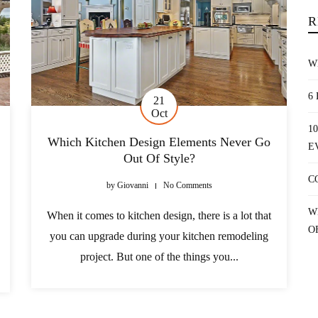
R
W
6
21
Oct
1
Which Kitchen Design Elements Never Go
E
Out Of Style?
C
by
Giovanni
No Comments
W
When it comes to kitchen design, there is a lot that
O
you can upgrade during your kitchen remodeling
project. But one of the things you...