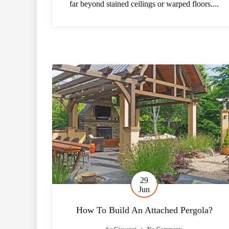
far beyond stained ceilings or warped floors....
29
Jun
How To Build An Attached Pergola?