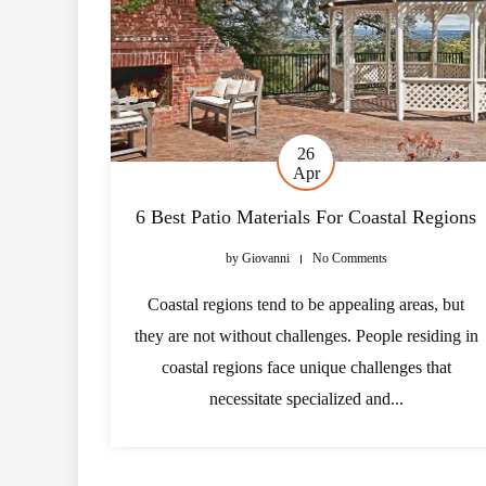
26
Apr
6 Best Patio Materials For Coastal Regions
by
Giovanni
No Comments
Coastal regions tend to be appealing areas, but
they are not without challenges. People residing in
coastal regions face unique challenges that
necessitate specialized and...