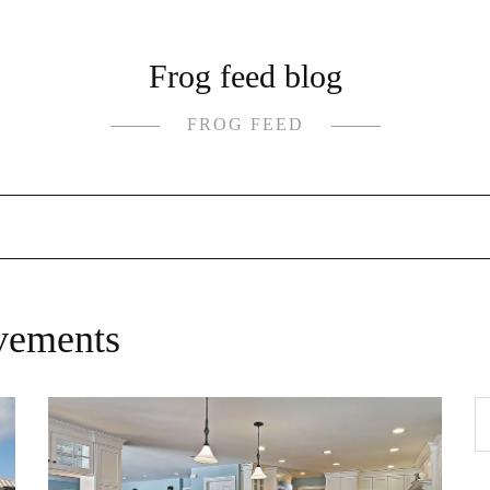
Frog feed blog
FROG FEED
vements