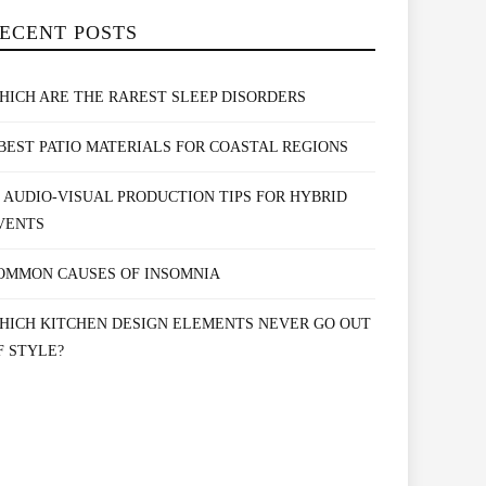
ECENT POSTS
HICH ARE THE RAREST SLEEP DISORDERS
 BEST PATIO MATERIALS FOR COASTAL REGIONS
0 AUDIO-VISUAL PRODUCTION TIPS FOR HYBRID
VENTS
OMMON CAUSES OF INSOMNIA
HICH KITCHEN DESIGN ELEMENTS NEVER GO OUT
F STYLE?