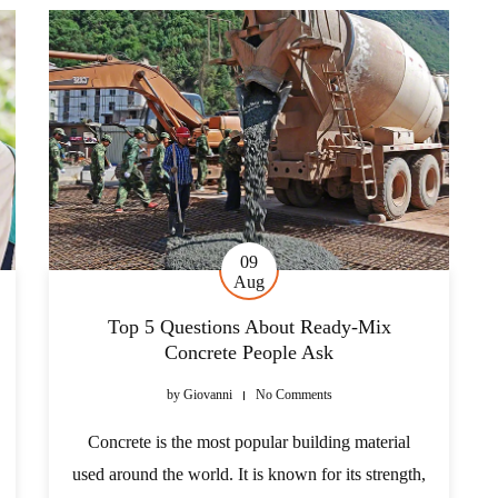
09
Aug
Top 5 Questions About Ready-Mix
Concrete People Ask
by
Giovanni
No Comments
Concrete is the most popular building material
used around the world. It is known for its strength,