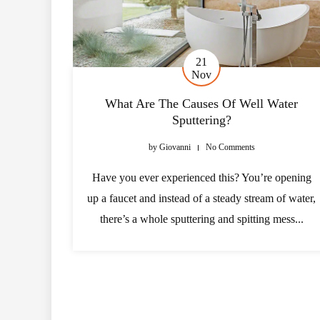
21
Nov
What Are The Causes Of Well Water
Sputtering?
by
Giovanni
No Comments
Have you ever experienced this? You’re opening
up a faucet and instead of a steady stream of water,
there’s a whole sputtering and spitting mess...