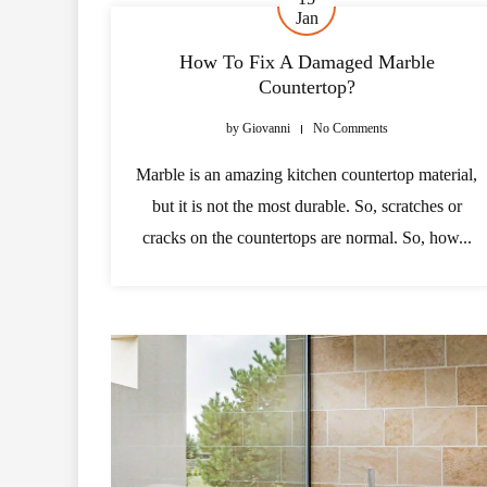
Jan
How To Fix A Damaged Marble
Countertop?
by
Giovanni
No Comments
Marble is an amazing kitchen countertop material,
but it is not the most durable. So, scratches or
cracks on the countertops are normal. So, how...