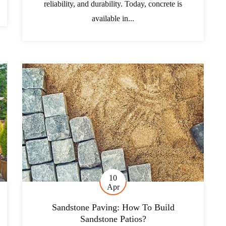
reliability, and durability. Today, concrete is
available in...
10
Apr
Sandstone Paving: How To Build
Sandstone Patios?