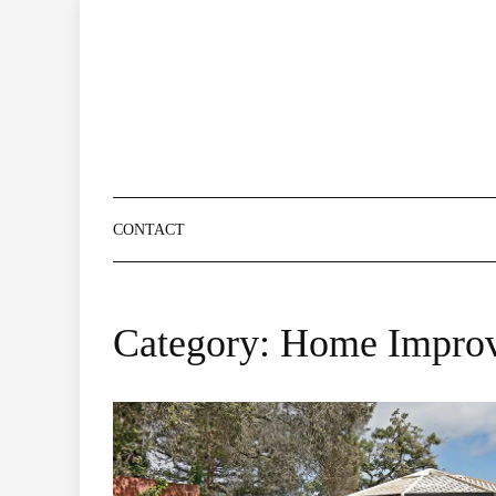
Skip
to
content
CONTACT
Category:
Home Impro