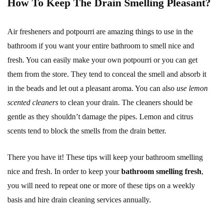
How To Keep The Drain Smelling Pleasant?
Air fresheners and potpourri are amazing things to use in the
bathroom if you want your entire bathroom to smell nice and
fresh. You can easily make your own potpourri or you can get
them from the store. They tend to conceal the smell and absorb it
in the beads and let out a pleasant aroma. You can also
use lemon
scented cleaners
to clean your drain. The cleaners should be
gentle as they shouldn’t damage the pipes. Lemon and citrus
scents tend to block the smells from the drain better.
There you have it! These tips will keep your bathroom smelling
nice and fresh. In order to keep your
bathroom smelling fresh
,
you will need to repeat one or more of these tips on a weekly
basis and hire drain cleaning services annually.