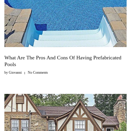
What Are The Pros And Cons Of Having Prefabricated
Pools
by
Giovanni
No Comments