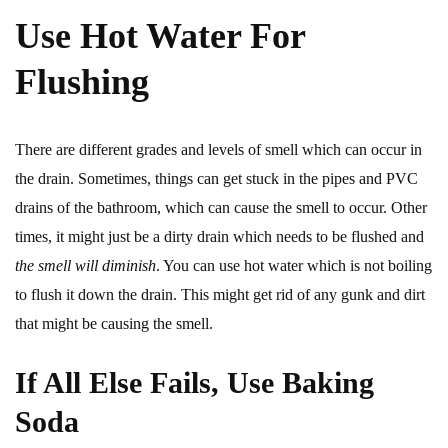
Use Hot Water For
Flushing
There are different grades and levels of smell which can occur in
the drain. Sometimes, things can get stuck in the pipes and PVC
drains of the bathroom, which can cause the smell to occur. Other
times, it might just be a dirty drain which needs to be flushed and
the smell will diminish
. You can use hot water which is not boiling
to flush it down the drain. This might get rid of any gunk and dirt
that might be causing the smell.
If All Else Fails, Use Baking
Soda