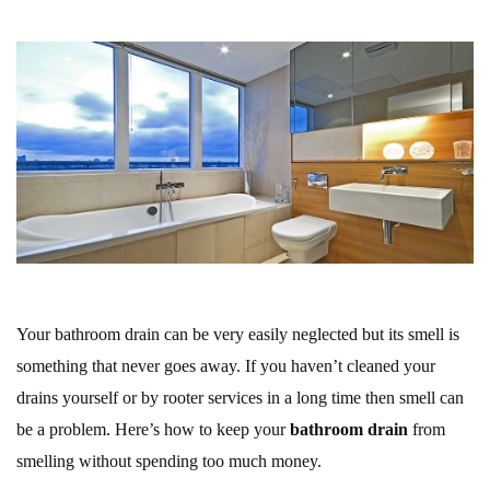
Your bathroom drain can be very easily neglected but its smell is
something that never goes away. If you haven’t cleaned your
drains yourself or by rooter services in a long time then smell can
be a problem. Here’s how to keep your
bathroom drain
from
smelling without spending too much money.