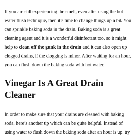
If you are still experiencing the smell, even after using the hot
water flush technique, then it’s time to change things up a bit. You
can sprinkle baking soda in the drain. Baking soda is a great
cleaning agent and it is a wonderful disinfectant too, so it might
help to
clean off the gunk in the drain
and it can also open up
clogged drains, if the clogging is minor. After waiting for an hour,
you can flush down the baking soda with hot water.
Vinegar Is A Great Drain
Cleaner
In order to make sure that your drains are cleaned with baking
soda, here’s another tip which can be quite helpful. Instead of
using water to flush down the baking soda after an hour is up, try