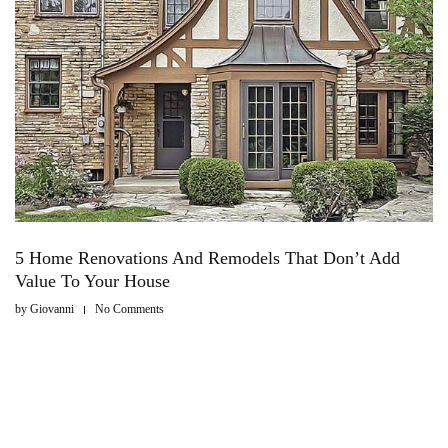
5 Home Renovations And Remodels That Don’t Add
Value To Your House
by
Giovanni
No Comments