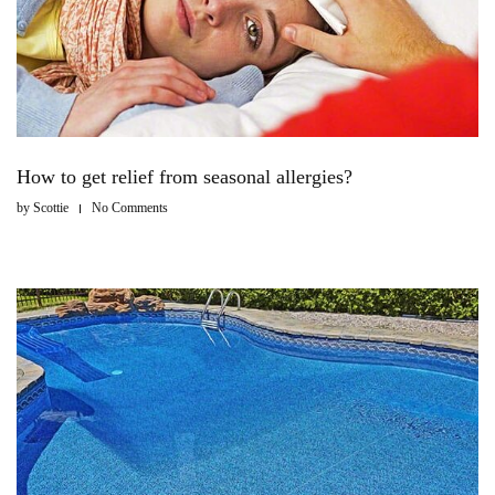
How to get relief from seasonal allergies?
by
Scottie
No Comments