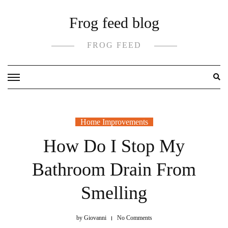
Skip
Frog feed blog
to
content
FROG FEED
Home Improvements
How Do I Stop My
Bathroom Drain From
Smelling
by
Giovanni
No Comments