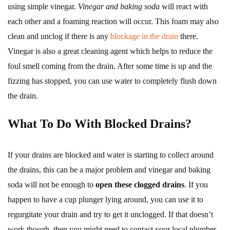
using simple vinegar.
Vinegar and baking soda
will react with
each other and a foaming reaction will occur. This foam may also
clean and unclog if there is any
blockage in the drain
there.
Vinegar is also a great cleaning agent which helps to reduce the
foul smell coming from the drain. After some time is up and the
fizzing has stopped, you can use water to completely flush down
the drain.
What To Do With Blocked Drains?
If your drains are blocked and water is starting to collect around
the drains, this can be a major problem and vinegar and baking
soda will not be enough to
open these clogged drains
. If you
happen to have a cup plunger lying around, you can use it to
regurgitate your drain and try to get it unclogged. If that doesn’t
work though, then you might need to contact your local plumber