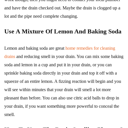
and have the drain checked out. Maybe the drain is clogged up a
lot and the pipe need complete changing.
Use A Mixture Of Lemon And Baking Soda
Lemon and baking soda are great
home remedies for cleaning
drains
and reducing smell in your drain. You can mix some baking
soda and lemon in a cup and put it in your drain, or you can
sprinkle baking soda directly in your drain and top it off with a
squeeze of an entire lemon. A fizzing reaction will begin and you
will see within minutes that your drain will smell a lot more
pleasant than before. You can also use citric acid balls to drop in
your drain, if you want something more powerful to conceal the
smell.