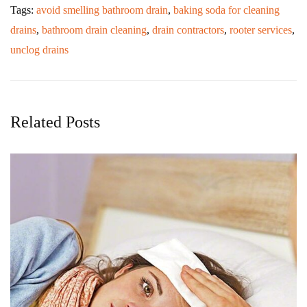
Tags:
avoid smelling bathroom drain
,
baking soda for cleaning
drains
,
bathroom drain cleaning
,
drain contractors
,
rooter services
,
unclog drains
Related Posts