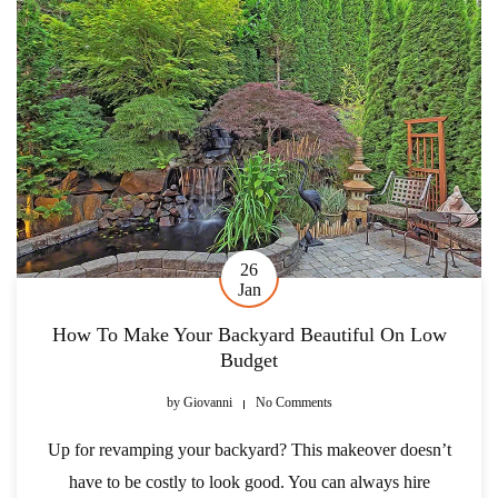
26
Jan
How To Make Your Backyard Beautiful On Low
Budget
by
Giovanni
No Comments
Up for revamping your backyard? This makeover doesn’t
have to be costly to look good. You can always hire