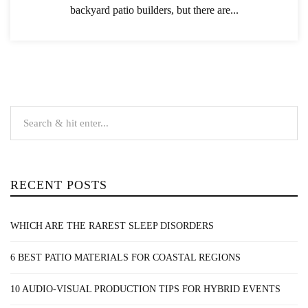
backyard patio builders, but there are...
RECENT POSTS
WHICH ARE THE RAREST SLEEP DISORDERS
6 BEST PATIO MATERIALS FOR COASTAL REGIONS
10 AUDIO-VISUAL PRODUCTION TIPS FOR HYBRID EVENTS