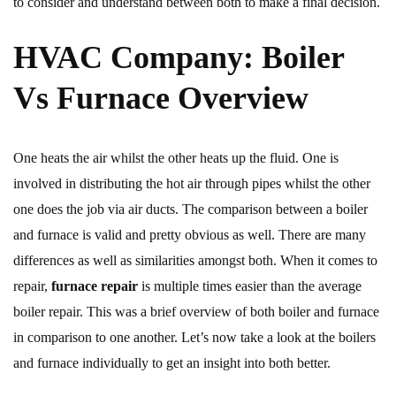
to consider and understand between both to make a final decision.
HVAC Company: Boiler
Vs Furnace Overview
One heats the air whilst the other heats up the fluid. One is
involved in distributing the hot air through pipes whilst the other
one does the job via air ducts. The comparison between a boiler
and furnace is valid and pretty obvious as well. There are many
differences as well as similarities amongst both. When it comes to
repair,
furnace repair
is multiple times easier than the average
boiler repair. This was a brief overview of both boiler and furnace
in comparison to one another. Let’s now take a look at the boilers
and furnace individually to get an insight into both better.