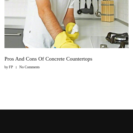
Pros And Cons Of Concrete Countertops
by
FP
No Comments