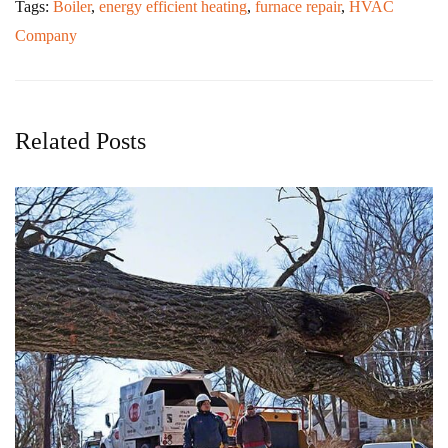
Tags:
Boiler
,
energy efficient heating
,
furnace repair
,
HVAC
Company
Related Posts