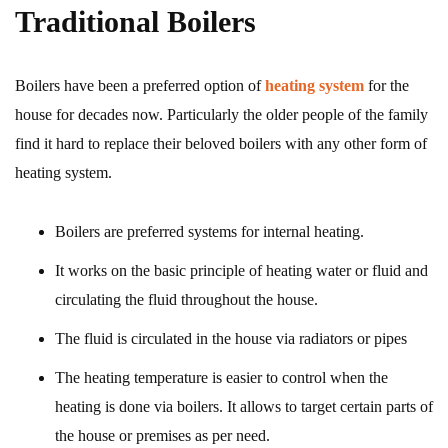
Traditional Boilers
Boilers have been a preferred option of
heating system
for the
house for decades now. Particularly the older people of the family
find it hard to replace their beloved boilers with any other form of
heating system.
Boilers are preferred systems for internal heating.
It works on the basic principle of heating water or fluid and
circulating the fluid throughout the house.
The fluid is circulated in the house via radiators or pipes
The heating temperature is easier to control when the
heating is done via boilers. It allows to target certain parts of
the house or premises as per need.