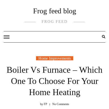
Skip
Frog feed blog
to
content
FROG FEED
Home Improvements
Boiler Vs Furnace – Which
One To Choose For Your
Home Heating
by
FP
No Comments