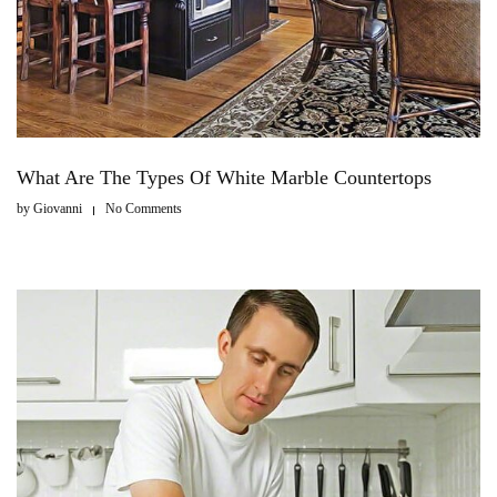
What Are The Types Of White Marble Countertops
by
Giovanni
No Comments