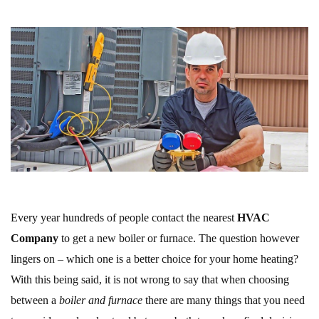
Every year hundreds of people contact the nearest
HVAC
Company
to get a new boiler or furnace. The question however
lingers on – which one is a better choice for your home heating?
With this being said, it is not wrong to say that when choosing
between a
boiler and furnace
there are many things that you need