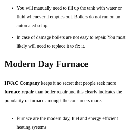
You will manually need to fill up the tank with water or
fluid whenever it empties out. Boilers do not run on an
automated setup.
In case of damage boilers are not easy to repair. You most
likely will need to replace it to fix it.
Modern Day Furnace
HVAC Company
keeps it no secret that people seek more
furnace repair
than boiler repair and this clearly indicates the
popularity of furnace amongst the consumers more.
Furnace are the modern day, fuel and energy efficient
heating systems.