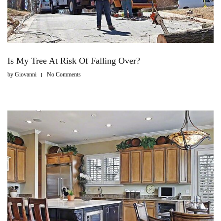
Is My Tree At Risk Of Falling Over?
by
Giovanni
No Comments