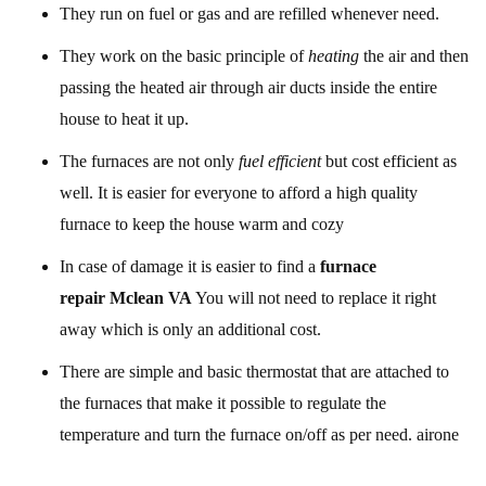
They run on fuel or gas and are refilled whenever need.
They work on the basic principle of
heating
the air and then
passing the heated air through air ducts inside the entire
house to heat it up.
The furnaces are not only
fuel efficient
but cost efficient as
well. It is easier for everyone to afford a high quality
furnace to keep the house warm and cozy
In case of damage it is easier to find a
furnace
repair Mclean VA
You will not need to replace it right
away which is only an additional cost.
There are simple and basic thermostat that are attached to
the furnaces that make it possible to regulate the
temperature and turn the furnace on/off as per need. airone