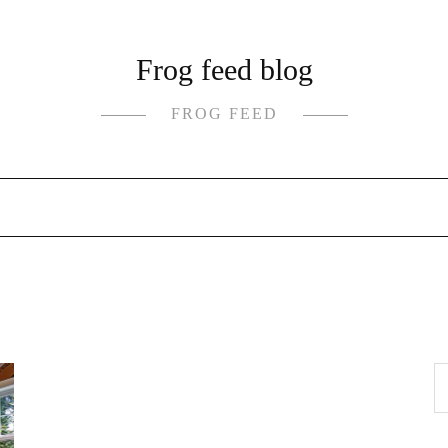
Frog feed blog
FROG FEED