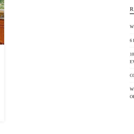
R
W
6
1
E
C
W
O