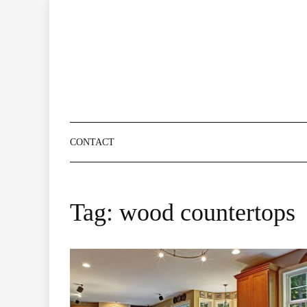
Skip
to
content
CONTACT
Tag:
wood countertops