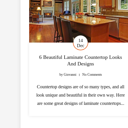
14
Dec
6 Beautiful Laminate Countertop Looks
And Designs
by
Giovanni
No Comments
Countertop designs are of so many types, and all
look unique and beautiful in their own way. Here
are some great designs of laminate countertops...