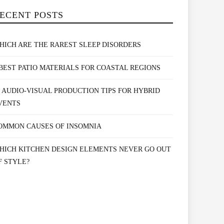
ECENT POSTS
HICH ARE THE RAREST SLEEP DISORDERS
 BEST PATIO MATERIALS FOR COASTAL REGIONS
0 AUDIO-VISUAL PRODUCTION TIPS FOR HYBRID
VENTS
OMMON CAUSES OF INSOMNIA
HICH KITCHEN DESIGN ELEMENTS NEVER GO OUT
F STYLE?