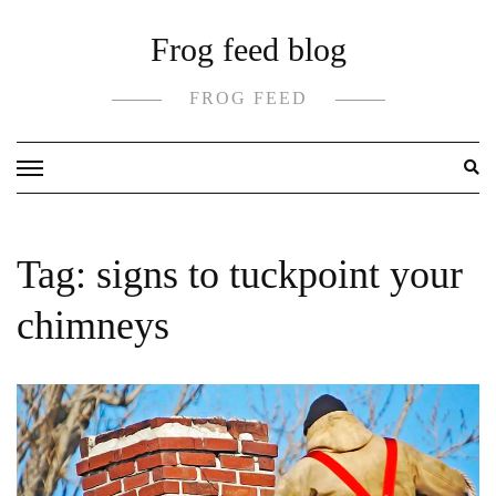
Skip
Frog feed blog
to
content
FROG FEED
Tag:
signs to tuckpoint your
chimneys