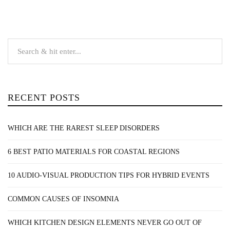
RECENT POSTS
WHICH ARE THE RAREST SLEEP DISORDERS
6 BEST PATIO MATERIALS FOR COASTAL REGIONS
10 AUDIO-VISUAL PRODUCTION TIPS FOR HYBRID EVENTS
COMMON CAUSES OF INSOMNIA
WHICH KITCHEN DESIGN ELEMENTS NEVER GO OUT OF