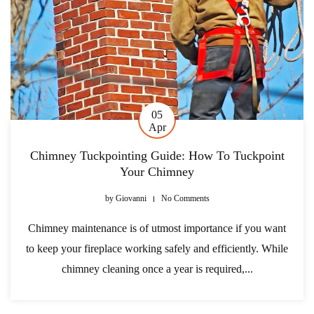
05
Apr
Chimney Tuckpointing Guide: How To Tuckpoint
Your Chimney
by
Giovanni
No Comments
Chimney maintenance is of utmost importance if you want
to keep your fireplace working safely and efficiently. While
chimney cleaning once a year is required,...