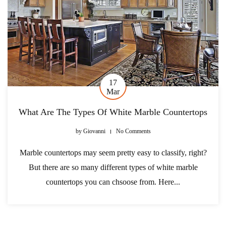
17
Mar
What Are The Types Of White Marble Countertops
by
Giovanni
No Comments
Marble countertops may seem pretty easy to classify, right?
But there are so many different types of white marble
countertops you can chsoose from. Here...