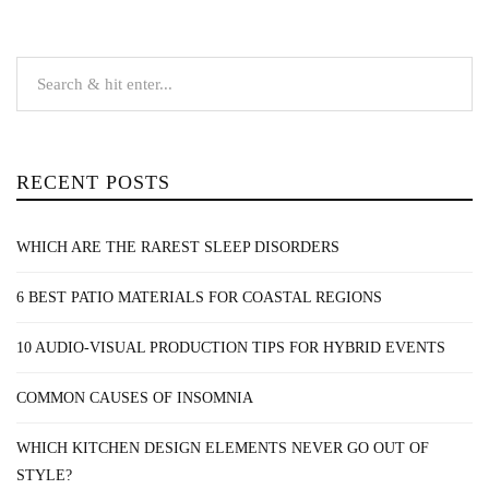
RECENT POSTS
WHICH ARE THE RAREST SLEEP DISORDERS
6 BEST PATIO MATERIALS FOR COASTAL REGIONS
10 AUDIO-VISUAL PRODUCTION TIPS FOR HYBRID EVENTS
COMMON CAUSES OF INSOMNIA
WHICH KITCHEN DESIGN ELEMENTS NEVER GO OUT OF
STYLE?