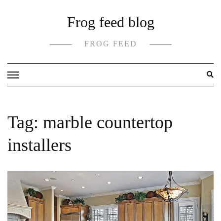
Skip
Frog feed blog
to
content
FROG FEED
Tag:
marble countertop
installers