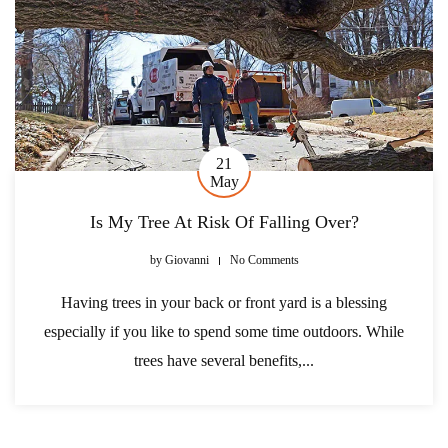
21
May
Is My Tree At Risk Of Falling Over?
by
Giovanni
No Comments
Having trees in your back or front yard is a blessing
especially if you like to spend some time outdoors. While
trees have several benefits,...