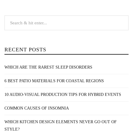
RECENT POSTS
WHICH ARE THE RAREST SLEEP DISORDERS
6 BEST PATIO MATERIALS FOR COASTAL REGIONS
10 AUDIO-VISUAL PRODUCTION TIPS FOR HYBRID EVENTS
COMMON CAUSES OF INSOMNIA
WHICH KITCHEN DESIGN ELEMENTS NEVER GO OUT OF
STYLE?