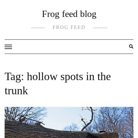
Skip
Frog feed blog
to
content
FROG FEED
Tag:
hollow spots in the
trunk