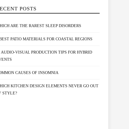
ECENT POSTS
HICH ARE THE RAREST SLEEP DISORDERS
 BEST PATIO MATERIALS FOR COASTAL REGIONS
0 AUDIO-VISUAL PRODUCTION TIPS FOR HYBRID
VENTS
OMMON CAUSES OF INSOMNIA
HICH KITCHEN DESIGN ELEMENTS NEVER GO OUT
F STYLE?