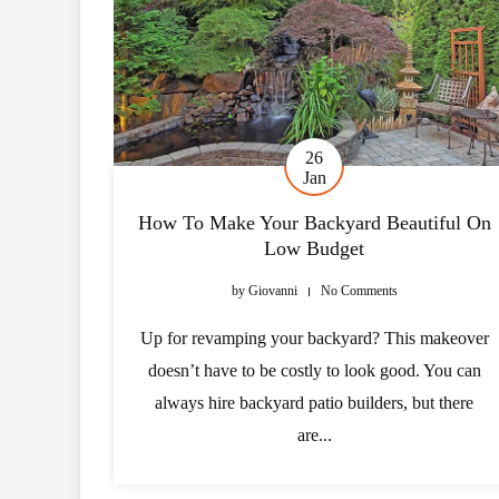
26
Jan
How To Make Your Backyard Beautiful On
Low Budget
by
Giovanni
No Comments
Up for revamping your backyard? This makeover
doesn’t have to be costly to look good. You can
always hire backyard patio builders, but there
are...