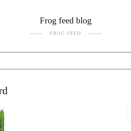
Frog feed blog
FROG FEED
rd