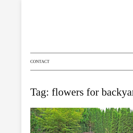
Skip
to
content
CONTACT
Tag:
flowers for backya