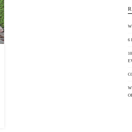
R
W
6
1
E
C
W
O