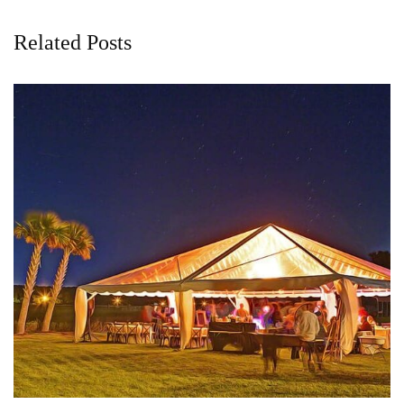
Related Posts