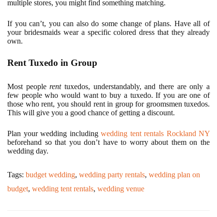
multiple stores, you might find something matching.
If you can’t, you can also do some change of plans. Have all of
your bridesmaids wear a specific colored dress that they already
own.
Rent Tuxedo in Group
Most people
rent
tuxedos, understandably, and there are only a
few people who would want to buy a tuxedo. If you are one of
those who rent, you should rent in group for groomsmen tuxedos.
This will give you a good chance of getting a discount.
Plan your wedding including
wedding tent rentals Rockland NY
beforehand so that you don’t have to worry about them on the
wedding day.
Tags:
budget wedding
,
wedding party rentals
,
wedding plan on
budget
,
wedding tent rentals
,
wedding venue