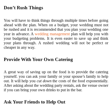
Don’t Rush Things
You will have to think things through multiple times before going
ahead with the plan. When on a budget, your wedding must not
be rushed and it is recommended that you plan your wedding one
year in advance. A
wedding management
plan will help you with
your budgeting problems. It is even easier to save up and think
your plans through. A rushed wedding will not be perfect or
cheaper in any way.
Provide With Your Own Catering
A great way of saving up on the food is to provide the catering
yourself. you can ask your family or your spouse’s family to help
out. It will help you
cut down
the costs of the food exponentially.
After asking about the wedding party rentals, ask the venue owner
if you can bring your own drinks to put in the bar.
Ask Your Friends to Help Out