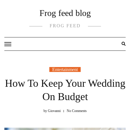
Skip
Frog feed blog
to
content
FROG FEED
Entertainment
How To Keep Your Wedding
On Budget
by
Giovanni
No Comments