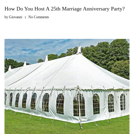
How Do You Host A 25th Marriage Anniversary Party?
by
Giovanni
No Comments