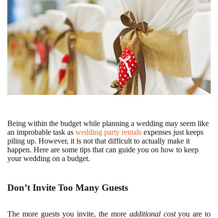
Being within the budget while planning a wedding may seem like
an improbable task as
wedding party rentals
expenses just keeps
piling up. However, it is not that difficult to actually make it
happen. Here are some tips that can guide you on how to keep
your wedding on a budget.
Don’t Invite Too Many Guests
The more guests you invite, the more
additional cost
you are to