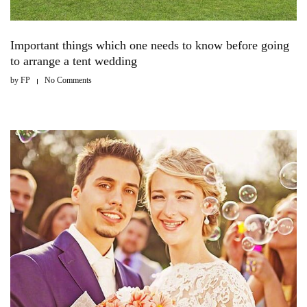
Important things which one needs to know before going
to arrange a tent wedding
by
FP
No Comments