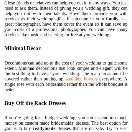
Close friends or relatives can help you out in many ways. You just
need to ask them. Instead of giving you a wedding gift, they can
help you out with their talents. Have them provide you with
services as their wedding gifts. If someone in your
family
is a
great photographer, have them cover the event so it can save up
your costs of a professional photographer. You can have many
services like music and catering for free at your wedding.
Minimal Décor
Decorations can add up to the cost of your wedding to quite some
extent. Minimal decorations that look simple and elegant will be
the best thing to have at your wedding. The main areas must be
covered rather than putting up
wedding flowers
everywhere. A
single rose with each bridesmaid rather than the whole bouquet is
better.
Buy Off the Rack Dresses
If you’re going for a budget wedding, you can’t spend too much
money on custom made bridesmaids’ dresses. The best option for
you is to buy
readymade
dresses that are on sale. Try to visit