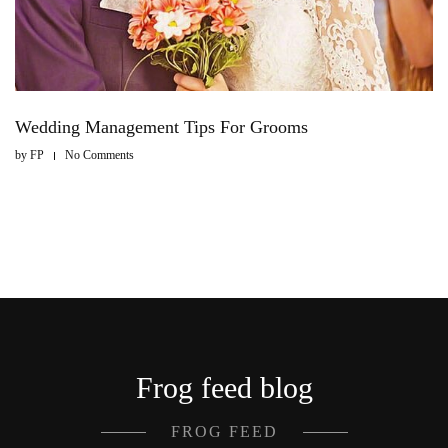
Wedding Management Tips For Grooms
by
FP
No Comments
Frog feed blog
FROG FEED