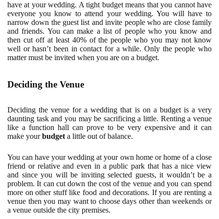
have at your wedding. A tight budget means that you cannot have
everyone you know to attend your wedding. You will have to
narrow down the guest list and invite people who are close family
and friends. You can make a list of people who you know and
then cut off at least 40% of the people who you may not know
well or hasn’t been in contact for a while. Only the people who
matter must be invited when you are on a budget.
Deciding the Venue
Deciding the venue for a wedding that is on a budget is a very
daunting task and you may be sacrificing a little. Renting a venue
like a function hall can prove to be very expensive and it can
make your
budget
a little out of balance.
You can have your wedding at your own home or home of a close
friend or relative and even in a public park that has a nice view
and since you will be inviting selected guests, it wouldn’t be a
problem. It can cut down the cost of the venue and you can spend
more on other stuff like food and decorations. If you are renting a
venue then you may want to choose days other than weekends or
a venue outside the city premises.