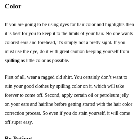
Color
If you are going to be using dyes for hair color and highlights then
it is best for you to keep it to the limits of your hair. No one wants
colored ears and forehead, it’s simply not a pretty sight. If you
must use the dye, do it with great caution keeping yourself from
spilling
as little color as possible.
First of all, wear a ragged old shirt. You certainly don’t want to
ruin your good clothes by spilling color on it, which will take
forever to come off. Second, apply certain oil or petroleum jelly
on your ears and hairline before getting started with the hair color
correction process. So even if you do stain yourself, it will come
off super easy.
Be Patient