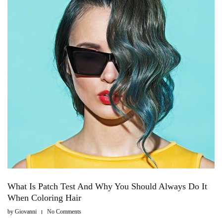
What Is Patch Test And Why You Should Always Do It
When Coloring Hair
by
Giovanni
No Comments