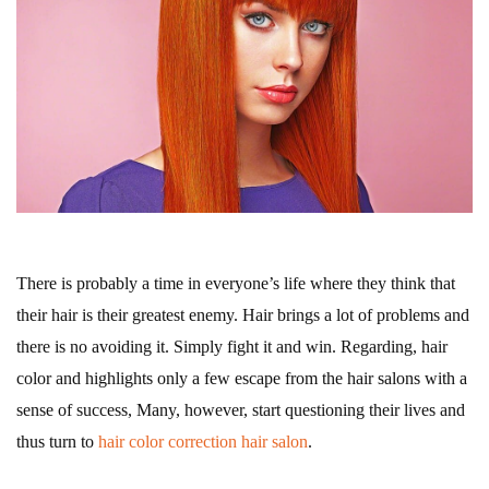
There is probably a time in everyone’s life where they think that
their hair is their greatest enemy. Hair brings a lot of problems and
there is no avoiding it. Simply fight it and win. Regarding, hair
color and highlights only a few escape from the hair salons with a
sense of success, Many, however, start questioning their lives and
thus turn to
hair color correction hair salon
.