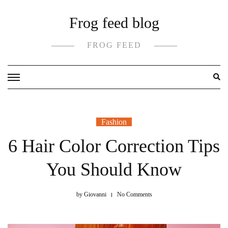
Skip
Frog feed blog
to
content
FROG FEED
Fashion
6 Hair Color Correction Tips
You Should Know
by
Giovanni
No Comments