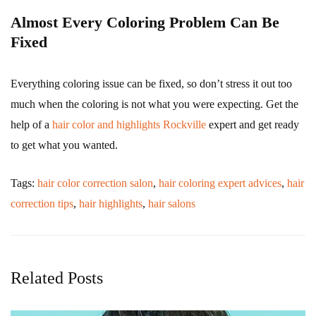
Almost Every Coloring Problem Can Be
Fixed
Everything coloring issue can be fixed, so don’t stress it out too
much when the coloring is not what you were expecting. Get the
help of a
hair color and highlights Rockville
expert and get ready
to get what you wanted.
Tags:
hair color correction salon
,
hair coloring expert advices
,
hair
correction tips
,
hair highlights
,
hair salons
Related Posts