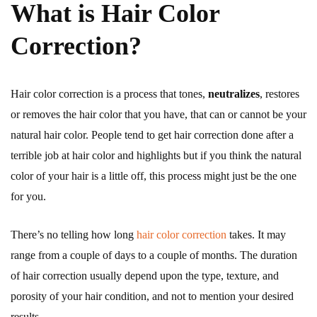
What is Hair Color
Correction?
Hair color correction is a process that tones,
neutralizes
, restores
or removes the hair color that you have, that can or cannot be your
natural hair color. People tend to get hair correction done after a
terrible job at hair color and highlights but if you think the natural
color of your hair is a little off, this process might just be the one
for you.
There’s no telling how long
hair color correction
takes. It may
range from a couple of days to a couple of months. The duration
of hair correction usually depend upon the type, texture, and
porosity of your hair condition, and not to mention your desired
results.