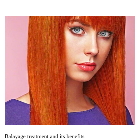
Balayage treatment and its benefits