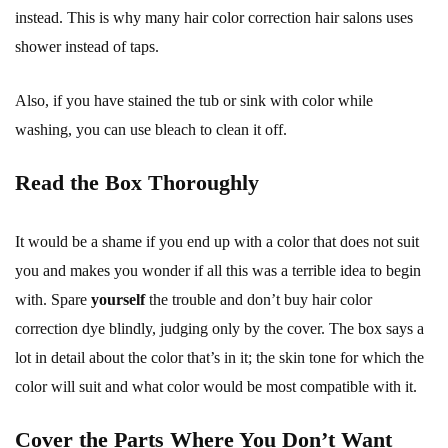
instead. This is why many hair color correction hair salons uses
shower instead of taps.
Also, if you have stained the tub or sink with color while
washing, you can use bleach to clean it off.
Read the Box Thoroughly
It would be a shame if you end up with a color that does not suit
you and makes you wonder if all this was a terrible idea to begin
with. Spare
yourself
the trouble and don’t buy hair color
correction dye blindly, judging only by the cover. The box says a
lot in detail about the color that’s in it; the skin tone for which the
color will suit and what color would be most compatible with it.
Cover the Parts Where You Don’t Want