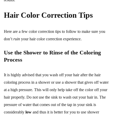
Hair Color Correction Tips
Here are a few color correction tips to follow to make sure you
don’t
ruin
your hair color correction experience.
Use the Shower to Rinse of the Coloring
Process
It is highly advised that you wash off your hair after the hair
coloring process in a shower or use a shower that gives off water
at a high pressure. This will only help take off the color off your
hair properly. Do not use the sink to wash out your hair in. The
pressure of water that comes out of the tap in your sink is
considerably
low
and thus it is better for you to use shower