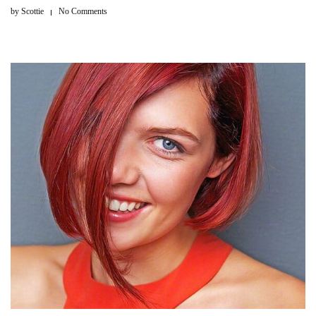
by
Scottie
No Comments