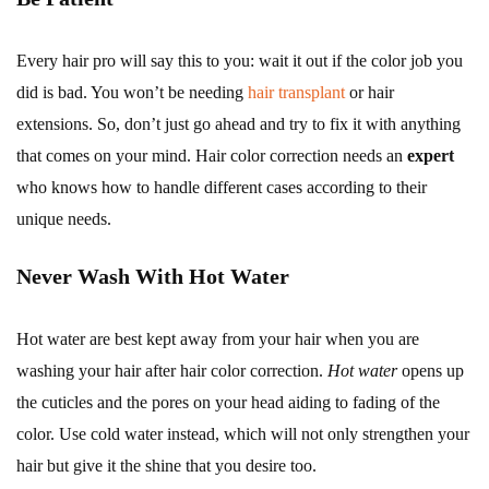
Every hair pro will say this to you: wait it out if the color job you
did is bad. You won’t be needing
hair transplant
or hair
extensions. So, don’t just go ahead and try to fix it with anything
that comes on your mind. Hair color correction needs an
expert
who knows how to handle different cases according to their
unique needs.
Never Wash With Hot Water
Hot water are best kept away from your hair when you are
washing your hair after hair color correction.
Hot water
opens up
the cuticles and the pores on your head aiding to fading of the
color. Use cold water instead, which will not only strengthen your
hair but give it the shine that you desire too.