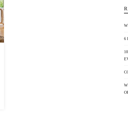
R
W
6
1
E
C
W
O