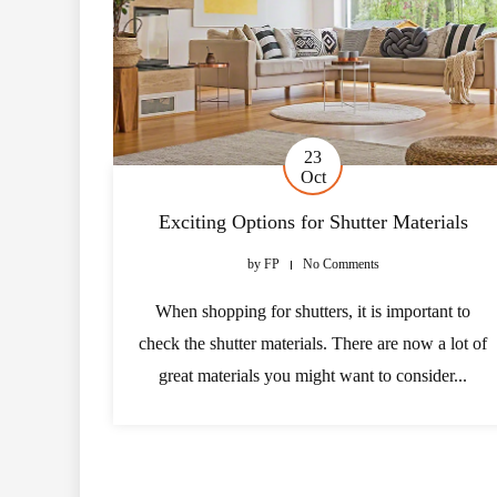
23
Oct
Exciting Options for Shutter Materials
by
FP
No Comments
When shopping for shutters, it is important to
check the shutter materials. There are now a lot of
great materials you might want to consider...