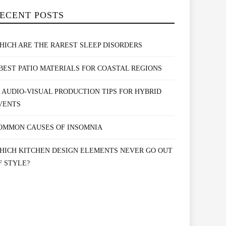
ECENT POSTS
HICH ARE THE RAREST SLEEP DISORDERS
 BEST PATIO MATERIALS FOR COASTAL REGIONS
0 AUDIO-VISUAL PRODUCTION TIPS FOR HYBRID
VENTS
OMMON CAUSES OF INSOMNIA
HICH KITCHEN DESIGN ELEMENTS NEVER GO OUT
F STYLE?