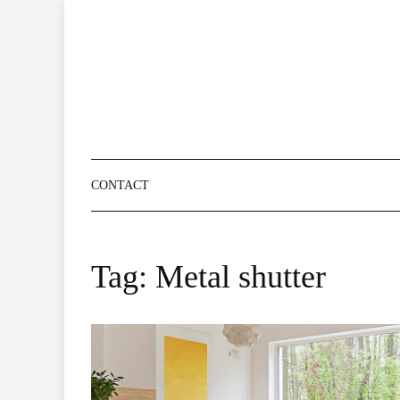
Skip
to
content
CONTACT
Tag:
Metal shutter