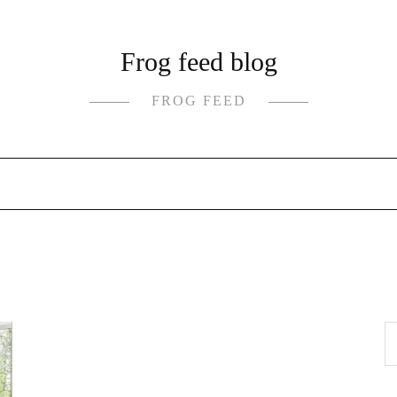
Frog feed blog
FROG FEED