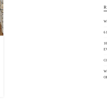
R
W
6
1
E
C
W
O