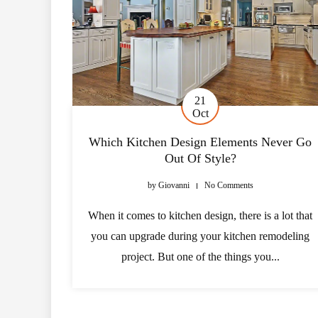
21
Oct
Which Kitchen Design Elements Never Go
Out Of Style?
by
Giovanni
No Comments
When it comes to kitchen design, there is a lot that
you can upgrade during your kitchen remodeling
project. But one of the things you...