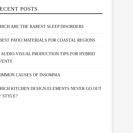
ECENT POSTS
HICH ARE THE RAREST SLEEP DISORDERS
 BEST PATIO MATERIALS FOR COASTAL REGIONS
0 AUDIO-VISUAL PRODUCTION TIPS FOR HYBRID
VENTS
OMMON CAUSES OF INSOMNIA
HICH KITCHEN DESIGN ELEMENTS NEVER GO OUT
F STYLE?