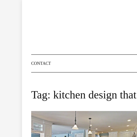
Skip
to
content
CONTACT
Tag:
kitchen design that