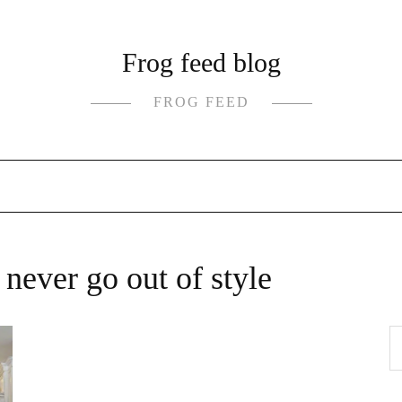
Frog feed blog
FROG FEED
 never go out of style