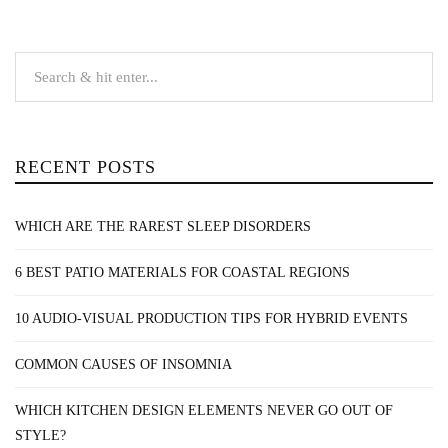
RECENT POSTS
WHICH ARE THE RAREST SLEEP DISORDERS
6 BEST PATIO MATERIALS FOR COASTAL REGIONS
10 AUDIO-VISUAL PRODUCTION TIPS FOR HYBRID EVENTS
COMMON CAUSES OF INSOMNIA
WHICH KITCHEN DESIGN ELEMENTS NEVER GO OUT OF
STYLE?