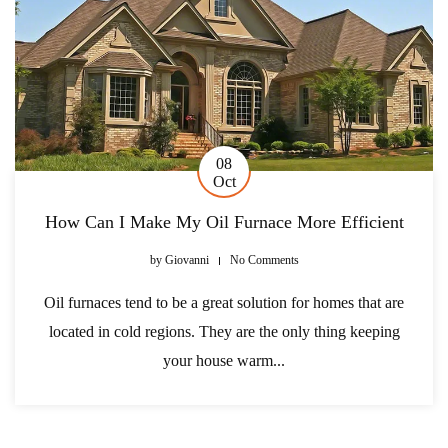
08
Oct
How Can I Make My Oil Furnace More Efficient
by
Giovanni
No Comments
Oil furnaces tend to be a great solution for homes that are
located in cold regions. They are the only thing keeping
your house warm...