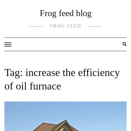
Skip
Frog feed blog
to
content
FROG FEED
Tag:
increase the efficiency
of oil furnace