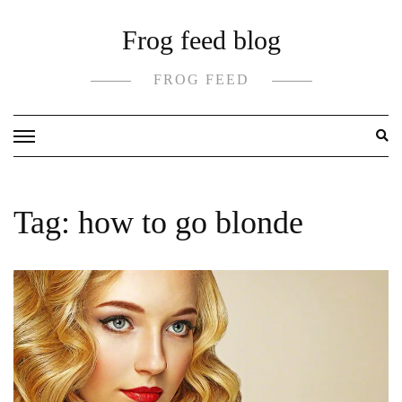
Skip
Frog feed blog
to
content
FROG FEED
Tag:
how to go blonde