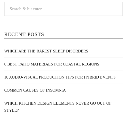
RECENT POSTS
WHICH ARE THE RAREST SLEEP DISORDERS
6 BEST PATIO MATERIALS FOR COASTAL REGIONS
10 AUDIO-VISUAL PRODUCTION TIPS FOR HYBRID EVENTS
COMMON CAUSES OF INSOMNIA
WHICH KITCHEN DESIGN ELEMENTS NEVER GO OUT OF
STYLE?