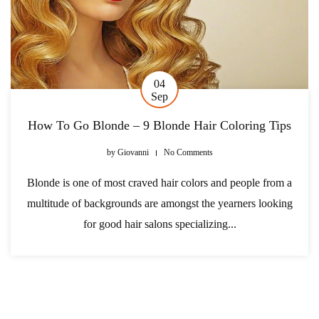
04
Sep
How To Go Blonde – 9 Blonde Hair Coloring Tips
by
Giovanni
No Comments
Blonde is one of most craved hair colors and people from a
multitude of backgrounds are amongst the yearners looking
for good hair salons specializing...