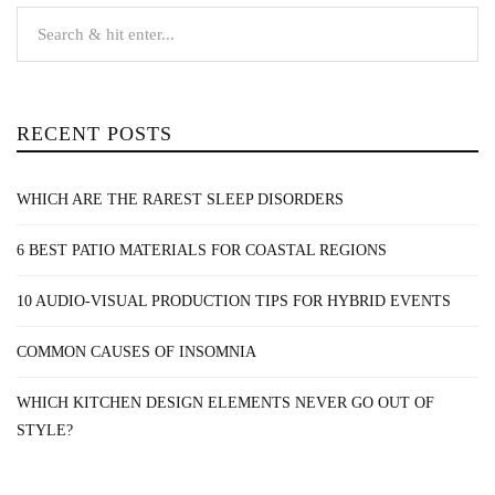
RECENT POSTS
WHICH ARE THE RAREST SLEEP DISORDERS
6 BEST PATIO MATERIALS FOR COASTAL REGIONS
10 AUDIO-VISUAL PRODUCTION TIPS FOR HYBRID EVENTS
COMMON CAUSES OF INSOMNIA
WHICH KITCHEN DESIGN ELEMENTS NEVER GO OUT OF
STYLE?