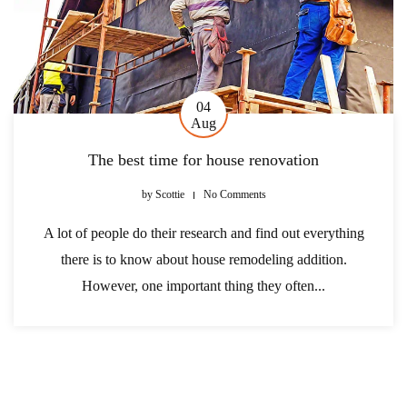
04
Aug
The best time for house renovation
by
Scottie
No Comments
A lot of people do their research and find out everything
there is to know about house remodeling addition.
However, one important thing they often...