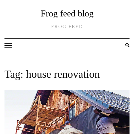
Skip
Frog feed blog
to
content
FROG FEED
Tag:
house renovation