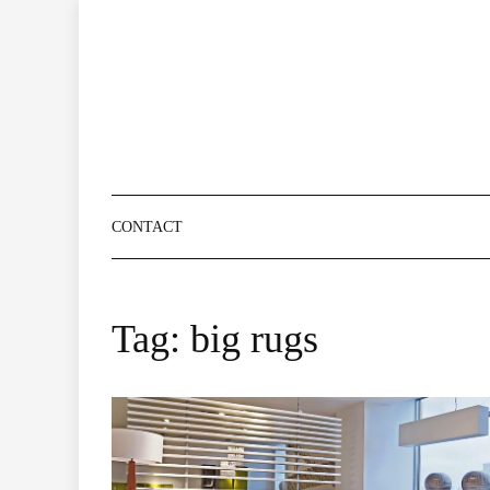
Skip
to
content
CONTACT
Tag:
big rugs