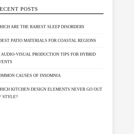
ECENT POSTS
HICH ARE THE RAREST SLEEP DISORDERS
 BEST PATIO MATERIALS FOR COASTAL REGIONS
0 AUDIO-VISUAL PRODUCTION TIPS FOR HYBRID
VENTS
OMMON CAUSES OF INSOMNIA
HICH KITCHEN DESIGN ELEMENTS NEVER GO OUT
F STYLE?