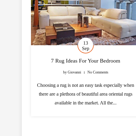
13
Sep
7 Rug Ideas For Your Bedroom
by
Giovanni
No Comments
Choosing a rug is not an easy task especially when
there are a plethora of beautiful area oriental rugs
available in the market. All the...