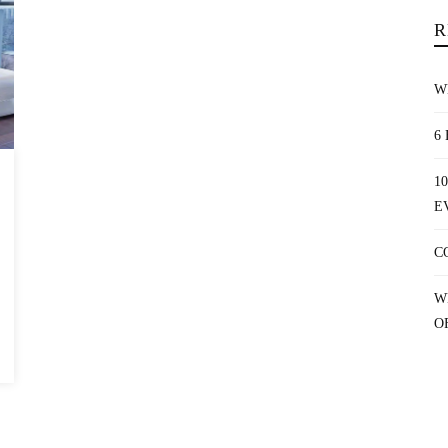
R
W
6
1
E
C
W
O