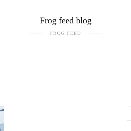
Frog feed blog
FROG FEED