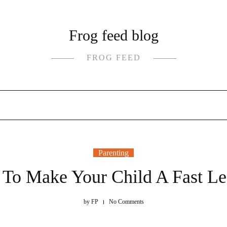
Frog feed blog
FROG FEED
Parenting
To Make Your Child A Fast Le
by
FP
No Comments