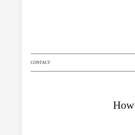
Skip
to
content
CONTACT
How 