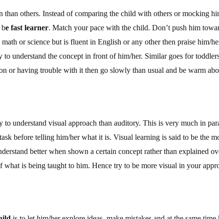
n than others. Instead of comparing the child with others or mocking him/
 b
e fast learner
. Match your pace with the child. Don’t push him towa
math or science but is fluent in English or any other then praise him/her 
y to understand the concept in front of him/her. Similar goes for toddlers
on or having trouble with it then go slowly than usual and be warm abou
ly to understand visual approach than auditory. This is very much in para
task before telling him/her what it is. Visual learning is said to be the 
understand better when shown a certain concept rather than explained o
of what is being taught to him. Hence try to be more visual in your appro
hild
is to let him/her explore ideas, make mistakes and at the same time 