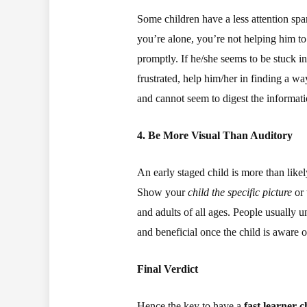
Some children have a less attention spa
you’re alone, you’re not helping him to
promptly. If he/she seems to be stuck in 
frustrated, help him/her in finding a wa
and cannot seem to digest the informati
4. Be More Visual Than Auditory
An early staged child is more than like
Show your
child the specific picture
or 
and adults of all ages. People usually 
and beneficial once the child is aware 
Final Verdict
Hence the key to have a
fast learner c