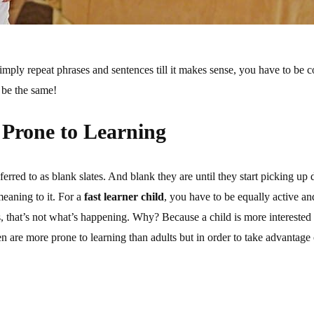
imply repeat phrases and sentences till it makes sense, you have to be co
 be the same!
 Prone to Learning
rred to as blank slates. And blank they are until they start picking up 
meaning to it. For a
fast learner child
, you have to be equally active an
es, that’s not what’s happening. Why? Because a child is more interested 
n are more prone to learning than adults but in order to take advantage 