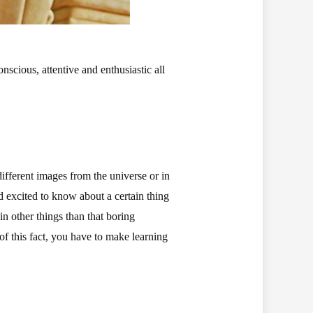
nscious, attentive and enthusiastic all
different images from the universe or in
d excited to know about a certain thing
in other things than that boring
of this fact, you have to make learning