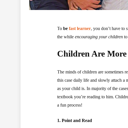
To
be
fast learner
, you don’t have to s
the while
encouraging your children
to
Children Are More
The minds of children are sometimes refe
this case daily life and slowly attach a 
as your child is. In majority of the cas
textbook you’re reading to him. Childre
a fun process!
1. Point and Read