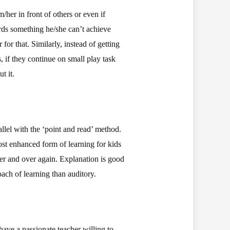
her in front of others or even if
rds something he/she can’t achieve
for that. Similarly, instead of getting
, if they continue on small play task
t it.
llel with the ‘point and read’ method.
most enhanced form of learning for kids
ver and over again. Explanation is good
ach of learning than auditory.
have a passionate teacher willing to