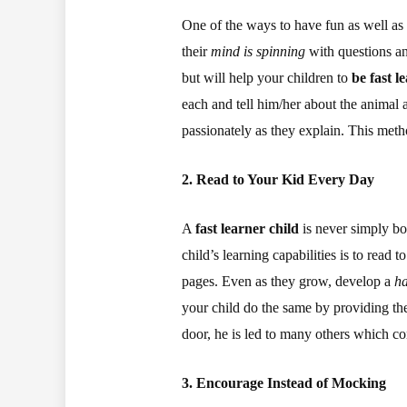
One of the ways to have fun as well as
their
mind is spinning
with questions and
but will help your children to
be fast l
each and tell him/her about the animal a
passionately as they explain. This meth
2. Read to Your Kid Every Day
A
fast learner child
is never simply bo
child’s learning capabilities is to read 
pages. Even as they grow, develop a
ha
your child do the same by providing the
door, he is led to many others which co
3. Encourage Instead of Mocking