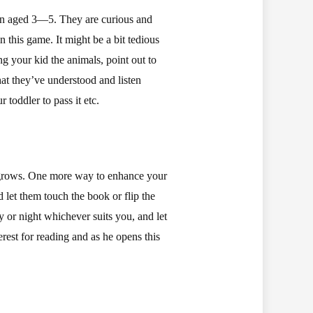
ren aged 3—5. They are curious and
 this game. It might be a bit tedious
g your kid the animals, point out to
hat they’ve understood and listen
toddler to pass it etc.
he grows. One more way to enhance your
nd let them touch the book or flip the
 or night whichever suits you, and let
rest for reading and as he opens this