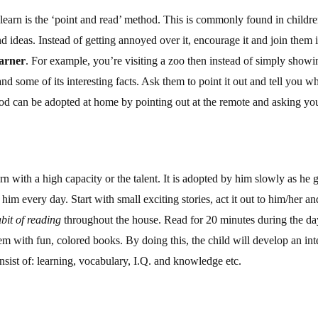
 learn is the ‘point and read’ method. This is commonly found in child
 ideas. Instead of getting annoyed over it, encourage it and join them in
earner
. For example, you’re visiting a zoo then instead of simply showin
nd some of its interesting facts. Ask them to point it out and tell you w
od can be adopted at home by pointing out at the remote and asking your 
rn with a high capacity or the talent. It is adopted by him slowly as 
to him every day. Start with small exciting stories, act it out to him/her a
bit of reading
throughout the house. Read for 20 minutes during the day
m with fun, colored books. By doing this, the child will develop an inte
nsist of: learning, vocabulary, I.Q. and knowledge etc.