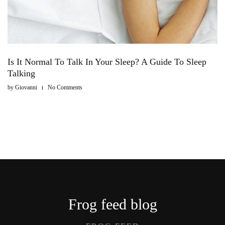
Is It Normal To Talk In Your Sleep? A Guide To Sleep
Talking
by
Giovanni
No Comments
Frog feed blog