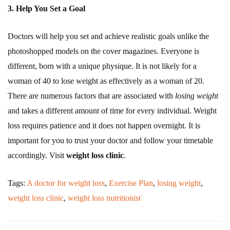
3. Help You Set a Goal
Doctors will help you set and achieve realistic goals unlike the
photoshopped models on the cover magazines. Everyone is
different, born with a unique physique. It is not likely for a
woman of 40 to lose weight as effectively as a woman of 20.
There are numerous factors that are associated with
losing weight
and takes a different amount of time for every individual. Weight
loss requires patience and it does not happen overnight. It is
important for you to trust your doctor and follow your timetable
accordingly. Visit
weight loss clinic
.
Tags:
A doctor for weight loss
,
Exercise Plan
,
losing weight
,
weight loss clinic
,
weight loss nutritionist