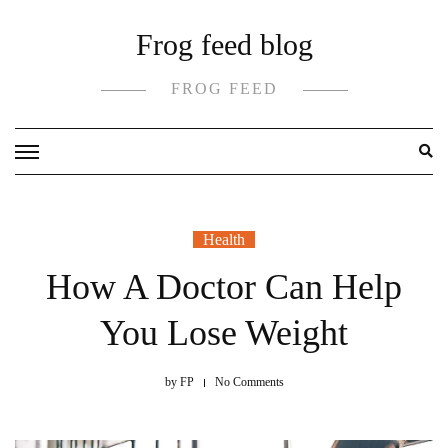
Skip
Frog feed blog
to
content
FROG FEED
Health
How A Doctor Can Help
You Lose Weight
by
FP
No Comments