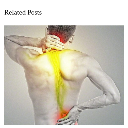
Related Posts