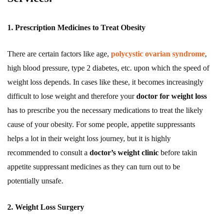
1. Prescription Medicines to Treat Obesity
There are certain factors like age,
polycystic ovarian syndrome
,
high blood pressure, type 2 diabetes, etc. upon which the speed of
weight loss depends. In cases like these, it becomes increasingly
difficult to lose weight and therefore your
doctor for weight loss
has to prescribe you the necessary medications to treat the likely
cause of your obesity. For some people, appetite suppressants
helps a lot in their weight loss journey, but it is highly
recommended to consult a
doctor’s weight clinic
before takin
appetite suppressant medicines as they can turn out to be
potentially unsafe.
2. Weight Loss Surgery