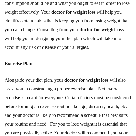
consumption should be and what you ought to eat in order to lose
weight effectively. Your
doctor for weight loss
will help you
identify certain habits that is keeping you from losing weight that
you can change. Consulting from your
doctor for weight loss
will help you in designing your diet plan which will take into
account any risk of disease or your allergies.
Exercise Plan
Alongside your diet plan, your
doctor for weight loss
will also
assist you in constructing a proper exercise plan. Not every
exercise is meant for everyone. Certain factors must be considered
before forming an exercise routine like age, diseases, health, etc.
and your doctor is likely to recommend a schedule that best suits
your routine and need. For you to lose weight it is essential that
you are physically active. Your doctor will recommend you your