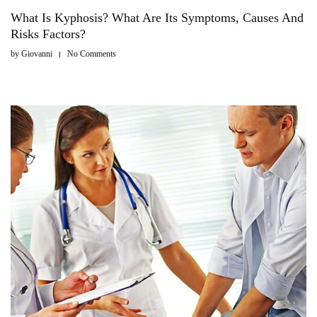
What Is Kyphosis? What Are Its Symptoms, Causes And
Risks Factors?
by
Giovanni
No Comments