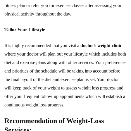
fitness plan or refer you for exercise classes after assessing your
physical activity throughout the day.
Tailor Your Lifestyle
It is highly recommended that you visit a
doctor’s weight clinic
where your doctor will plan out your lifestyle which includes both
diet and exercise plans along with other services. Your preferences
and priorities of the schedule will be taking into account before
the final layout of the diet and exercise plan is set. Your doctor
will keep track of your weight to assess weight loss progress and
offer your frequent follow-up appointments which will establish a
continuous weight loss progress.
Recommendation of Weight-Loss
Services: