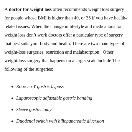
A
doctor for weight loss
often recommends weight loss surgery
for people whose BMI is higher than 40, or 35 if you have health-
related issues. When the change in lifestyle and medications for
weight loss don’t work doctors offer a particular type of surgery
that best suits your body and health. There are two main types of
weight-loss surgeries; restriction and malabsorption. Other
weight-loss surgery that happens on a larger scale include The
following of the surgeries:
Roux-en-Y gastric bypass
Laparoscopic adjustable gastric banding
Sleeve gastrectomy
Duodenal switch with biliopancreatic diversion