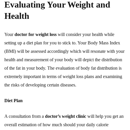
Evaluating Your Weight and
Health
Your
doctor for weight loss
will consider your health while
setting up a diet plan for you to stick to. Your Body Mass Index
(BMI) will be assessed accordingly which will resonate with your
health and measurement of your body will depict the distribution
of the fat in your body. The evaluation of body fat distribution is
extremely important in terms of weight loss plans and examining
the risks of developing certain diseases.
Diet Plan
A consultation from a
doctor’s weight clinic
will help you get an
overall estimation of how much should your daily calorie