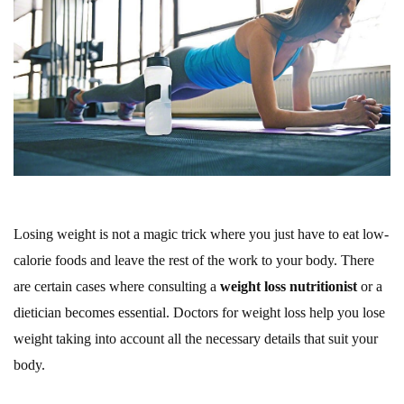
Losing weight is not a magic trick where you just have to eat low-
calorie foods and leave the rest of the work to your body. There
are certain cases where consulting a
weight loss nutritionist
or a
dietician becomes essential. Doctors for weight loss help you lose
weight taking into account all the necessary details that suit your
body.