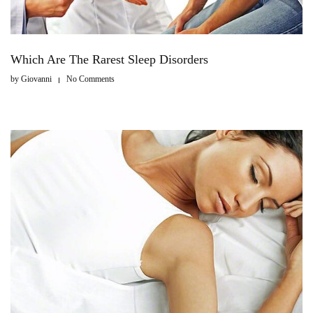
Which Are The Rarest Sleep Disorders
by
Giovanni
No Comments