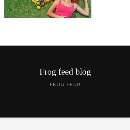
Frog feed blog
FROG FEED