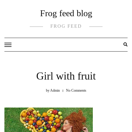
Skip
Frog feed blog
to
content
FROG FEED
Girl with fruit
by
Admin
No Comments