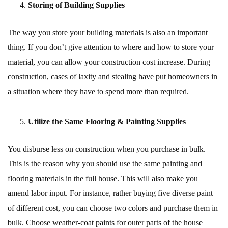
Storing of Building Supplies
The way you store your building materials is also an important
thing. If you don’t give attention to where and how to store your
material, you can allow your construction cost increase. During
construction, cases of laxity and stealing have put homeowners in
a situation where they have to spend more than required.
Utilize the Same Flooring & Painting Supplies
You disburse less on construction when you purchase in bulk.
This is the reason why you should use the same painting and
flooring materials in the full house. This will also make you
amend labor input. For instance, rather buying five diverse paint
of different cost, you can choose two colors and purchase them in
bulk. Choose weather-coat paints for outer parts of the house