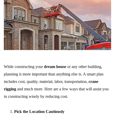
While constructing your
dream house
or any other building,
planning is more important than anything else is. A smart plan
includes cost, quality, material, labor, transportation,
crane
rigging
and much more. Here are a few ways that will assist you
in constructing wisely by reducing cost.
Pick the Location Cautiously