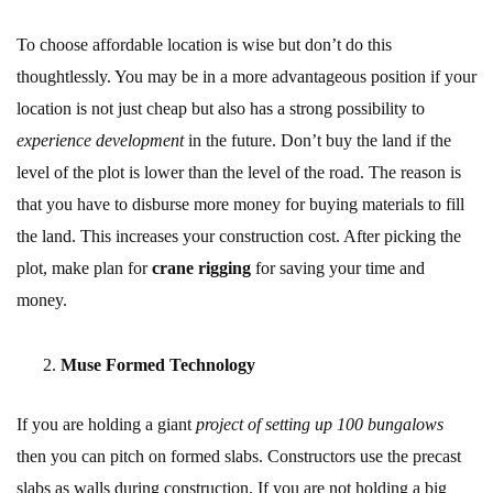
To choose affordable location is wise but don’t do this
thoughtlessly. You may be in a more advantageous position if your
location is not just cheap but also has a strong possibility to
experience development
in the future. Don’t buy the land if the
level of the plot is lower than the level of the road. The reason is
that you have to disburse more money for buying materials to fill
the land. This increases your construction cost. After picking the
plot, make plan for
crane rigging
for saving your time and
money.
Muse Formed Technology
If you are holding a giant
project of setting up 100 bungalows
then you can pitch on formed slabs. Constructors use the precast
slabs as walls during construction. If you are not holding a big