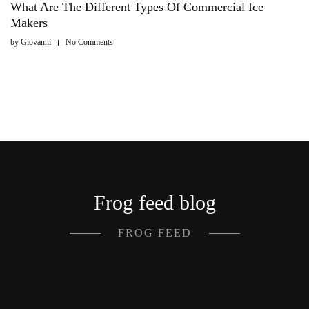
What Are The Different Types Of Commercial Ice
Makers
by
Giovanni
No Comments
Frog feed blog
FROG FEED