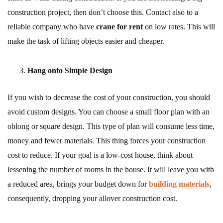
construction project, then don’t choose this. Contact also to a
reliable company who have
crane for rent
on low rates. This will
make the task of lifting objects easier and cheaper.
Hang onto Simple Design
If you wish to decrease the cost of your construction, you should
avoid custom designs. You can choose a small floor plan with an
oblong or square design. This type of plan will consume less time,
money and fewer materials. This thing forces your construction
cost to reduce. If your goal is a low-cost house, think about
lessening the number of rooms in the house. It will leave you with
a reduced area, brings your budget down for
building materials
,
consequently, dropping your allover construction cost.