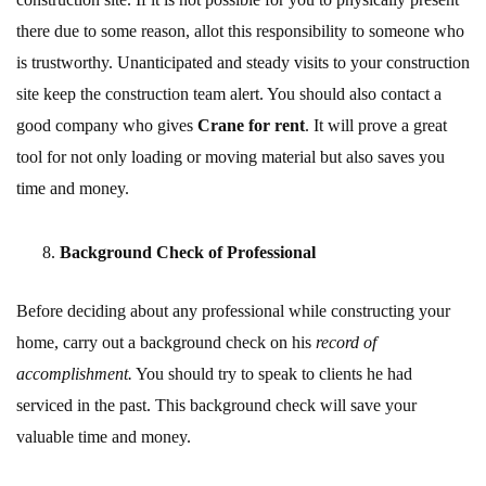
there due to some reason, allot this responsibility to someone who
is trustworthy. Unanticipated and steady visits to your construction
site keep the construction team alert. You should also contact a
good company who gives
Crane for rent
. It will prove a great
tool for not only loading or moving material but also saves you
time and money.
Background Check of Professional
Before deciding about any professional while constructing your
home, carry out a background check on his
record of
accomplishment.
You should try to speak to clients he had
serviced in the past. This background check will save your
valuable time and money.