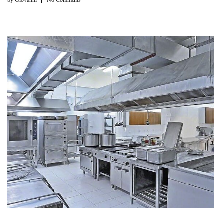
by
Giovanni
No Comments