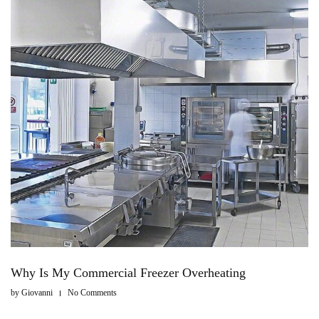
Why Is My Commercial Freezer Overheating
by
Giovanni
No Comments