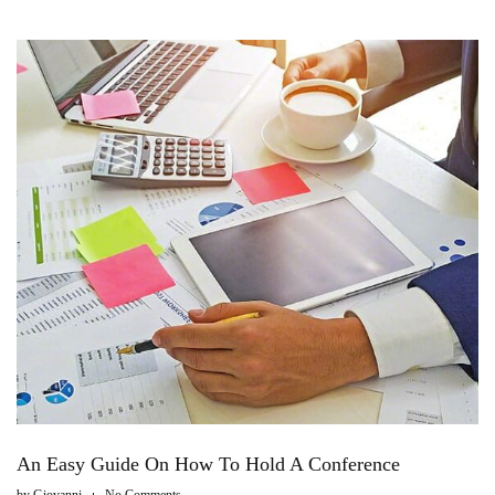
An Easy Guide On How To Hold A Conference