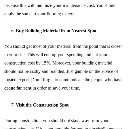
because this will minimize your maintenance cost. You should
apply the same to your flooring material.
Buy Building Material from Nearest Spot
You should get most of your material from the point that is closer
to your site. This will end up your spending and cut your
construction cost by 15%. Moreover, your building material
should not be costly and branded. Just gamble on the advice of
trusted expert. Don’t forget to communicate the people who have
crane for rent
in order to save your time.
Visit the Construction Spot
During construction, you should not stay away from your
construction site. If it is not possible for you to physically present