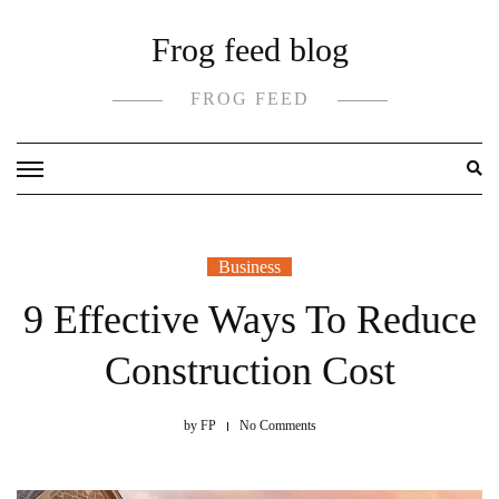
Skip
Frog feed blog
to
content
FROG FEED
Business
9 Effective Ways To Reduce
Construction Cost
by
FP
No Comments