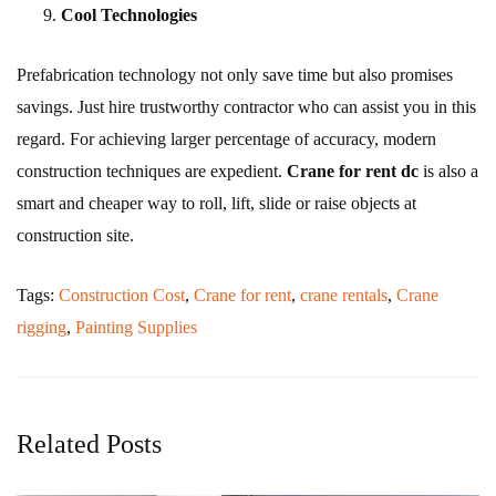
Cool Technologies
Prefabrication technology not only save time but also promises
savings. Just hire trustworthy contractor who can assist you in this
regard. For achieving larger percentage of accuracy, modern
construction techniques are expedient.
Crane for rent
dc
is also a
smart and cheaper way to roll, lift, slide or raise objects at
construction site.
Tags:
Construction Cost
,
Crane for rent
,
crane rentals
,
Crane
rigging
,
Painting Supplies
Related Posts