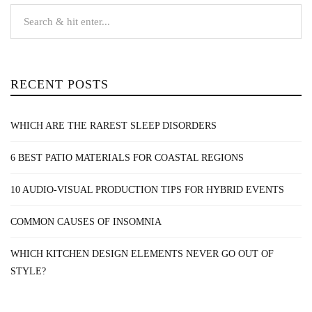
RECENT POSTS
WHICH ARE THE RAREST SLEEP DISORDERS
6 BEST PATIO MATERIALS FOR COASTAL REGIONS
10 AUDIO-VISUAL PRODUCTION TIPS FOR HYBRID EVENTS
COMMON CAUSES OF INSOMNIA
WHICH KITCHEN DESIGN ELEMENTS NEVER GO OUT OF
STYLE?