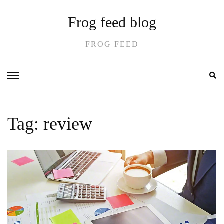
Skip
Frog feed blog
to
content
FROG FEED
Tag:
review