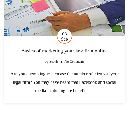
03
Sep
Basics of marketing your law firm online
by
Scottie
No Comments
Are you attempting to increase the number of clients at your
legal firm? You may have heard that Facebook and social
media marketing are beneficial...