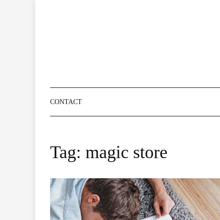
Skip
to
content
CONTACT
Tag:
magic store