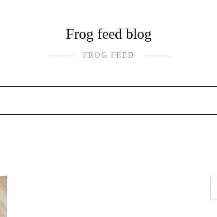
Frog feed blog
FROG FEED