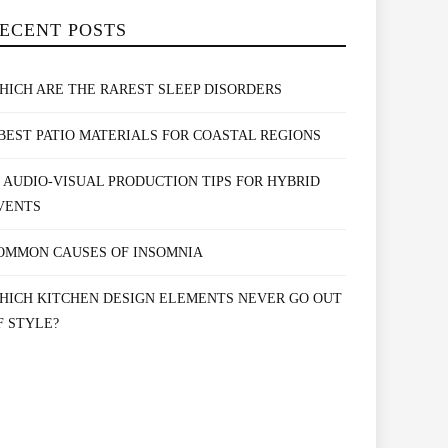
ECENT POSTS
HICH ARE THE RAREST SLEEP DISORDERS
 BEST PATIO MATERIALS FOR COASTAL REGIONS
0 AUDIO-VISUAL PRODUCTION TIPS FOR HYBRID
VENTS
OMMON CAUSES OF INSOMNIA
HICH KITCHEN DESIGN ELEMENTS NEVER GO OUT
F STYLE?