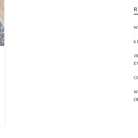
R
W
6
1
E
C
W
O