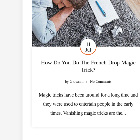
11
Jul
How Do You Do The French Drop Magic
Trick?
by
Giovanni
No Comments
Magic tricks have been around for a long time and
they were used to entertain people in the early
times. Vanishing magic tricks are the...