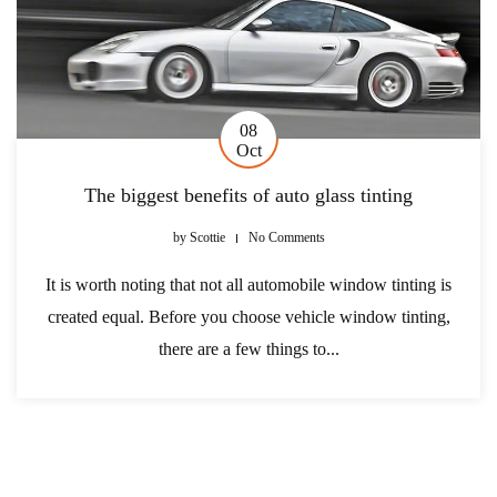
08
Oct
The biggest benefits of auto glass tinting
by
Scottie
No Comments
It is worth noting that not all automobile window tinting is
created equal. Before you choose vehicle window tinting,
there are a few things to...