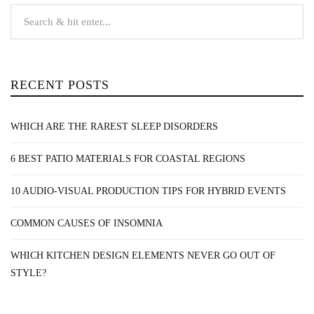
RECENT POSTS
WHICH ARE THE RAREST SLEEP DISORDERS
6 BEST PATIO MATERIALS FOR COASTAL REGIONS
10 AUDIO-VISUAL PRODUCTION TIPS FOR HYBRID EVENTS
COMMON CAUSES OF INSOMNIA
WHICH KITCHEN DESIGN ELEMENTS NEVER GO OUT OF
STYLE?