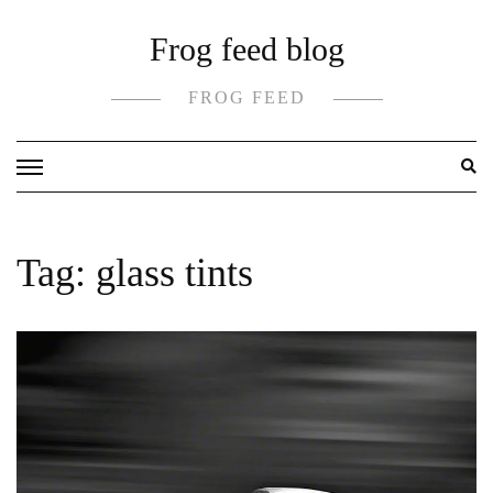
Skip
Frog feed blog
to
content
FROG FEED
Tag:
glass tints