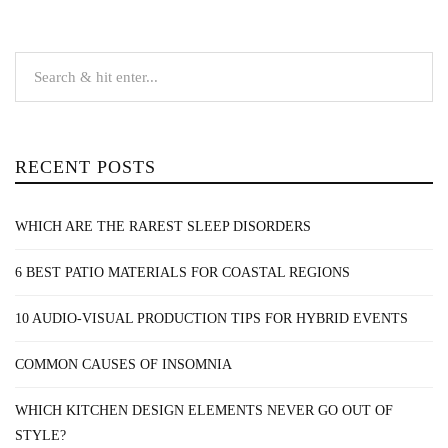
RECENT POSTS
WHICH ARE THE RAREST SLEEP DISORDERS
6 BEST PATIO MATERIALS FOR COASTAL REGIONS
10 AUDIO-VISUAL PRODUCTION TIPS FOR HYBRID EVENTS
COMMON CAUSES OF INSOMNIA
WHICH KITCHEN DESIGN ELEMENTS NEVER GO OUT OF
STYLE?