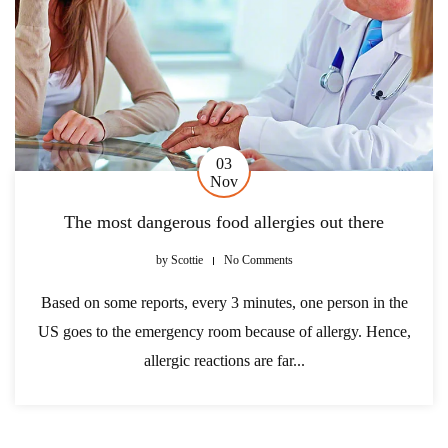
03
Nov
The most dangerous food allergies out there
by
Scottie
No Comments
Based on some reports, every 3 minutes, one person in the
US goes to the emergency room because of allergy. Hence,
allergic reactions are far...