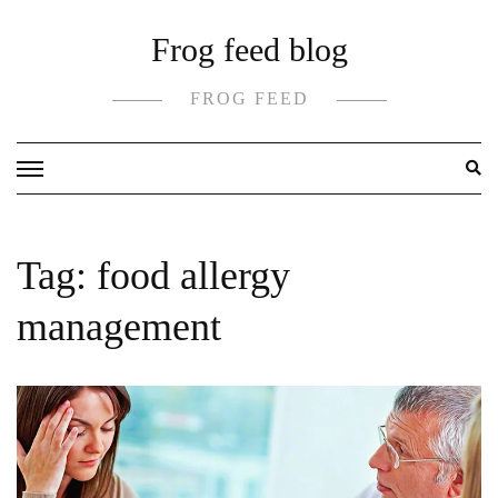
Skip
Frog feed blog
to
content
FROG FEED
Tag:
food allergy
management