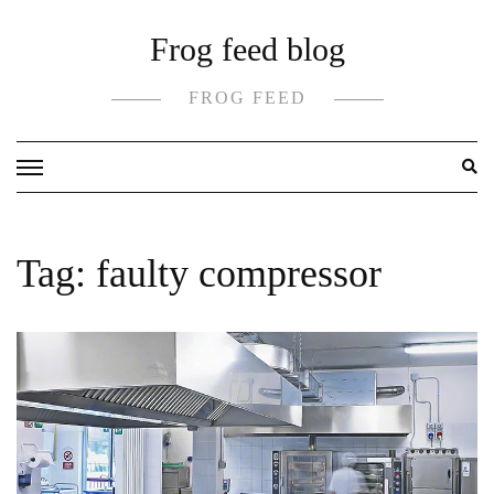
Skip
Frog feed blog
to
content
FROG FEED
Tag:
faulty compressor