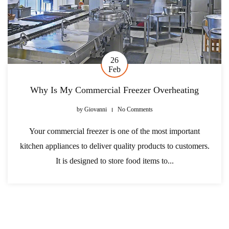
26
Feb
Why Is My Commercial Freezer Overheating
by
Giovanni
No Comments
Your commercial freezer is one of the most important
kitchen appliances to deliver quality products to customers.
It is designed to store food items to...