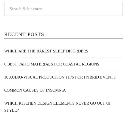
RECENT POSTS
WHICH ARE THE RAREST SLEEP DISORDERS
6 BEST PATIO MATERIALS FOR COASTAL REGIONS
10 AUDIO-VISUAL PRODUCTION TIPS FOR HYBRID EVENTS
COMMON CAUSES OF INSOMNIA
WHICH KITCHEN DESIGN ELEMENTS NEVER GO OUT OF
STYLE?