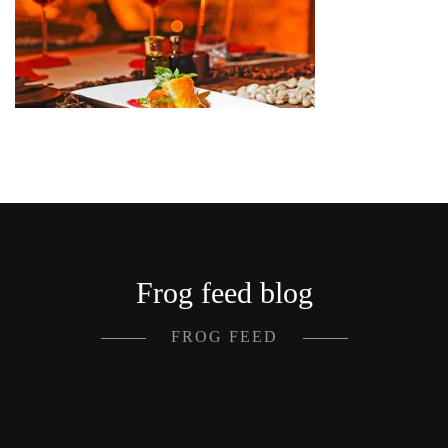
Frog feed blog
FROG FEED