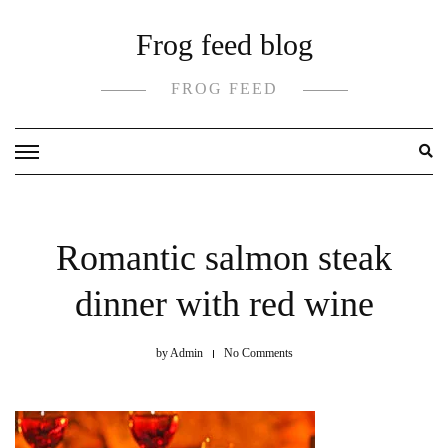
Skip
Frog feed blog
to
content
FROG FEED
Romantic salmon steak
dinner with red wine
by
Admin
No Comments