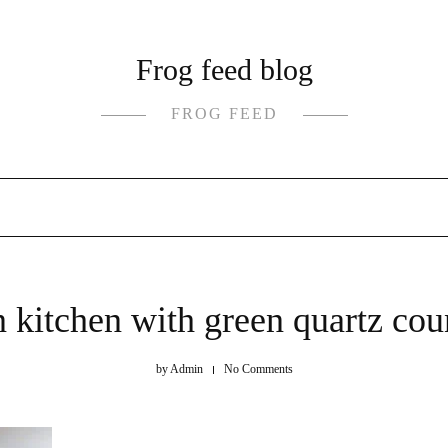
Frog feed blog
FROG FEED
kitchen with green quartz cou
by
Admin
No Comments