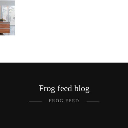
Frog feed blog
FROG FEED