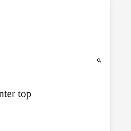
nter top