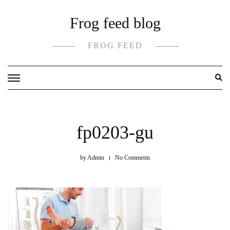
Skip
Frog feed blog
to
content
FROG FEED
fp0203-gu
by
Admin
No Comments