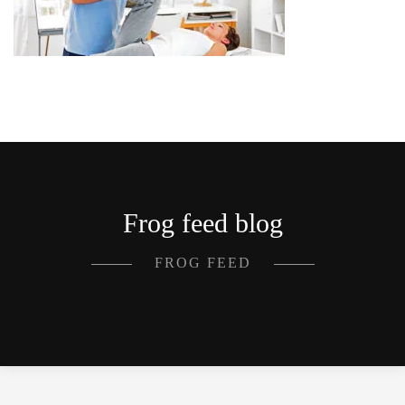
Frog feed blog
FROG FEED