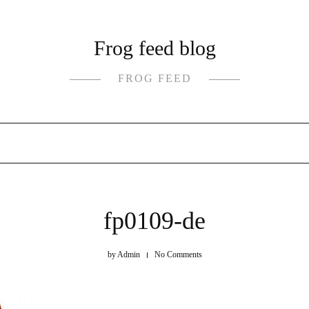
Frog feed blog
FROG FEED
fp0109-de
by
Admin
No Comments