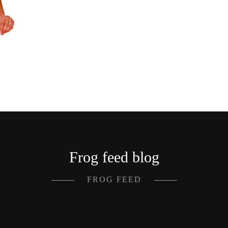
Frog feed blog
FROG FEED