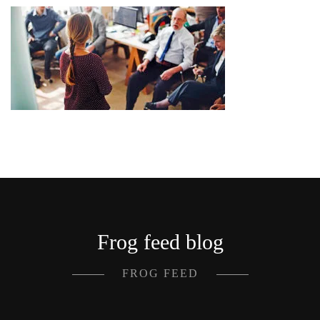
Frog feed blog
FROG FEED