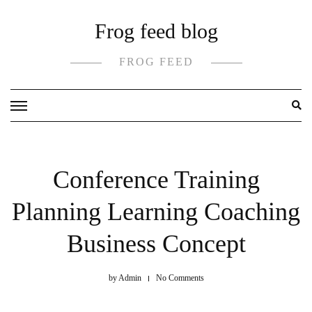
Skip
Frog feed blog
to
content
FROG FEED
Conference Training
Planning Learning Coaching
Business Concept
by
Admin
No Comments